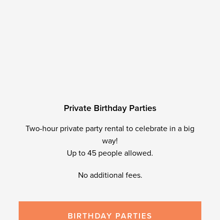
P
r
i
v
a
t
e
B
i
r
t
h
d
a
y
P
a
r
t
i
e
s
Two-hour private party rental to celebrate in a big
way!
Up to 45 people allowed.
No additional fees.
BIRTHDAY PARTIES