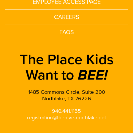
EMPLOYEE ACCESS PAGE
CAREERS
FAQS
The Place Kids
Want to
BEE!
1485 Commons Circle, Suite 200
Northlake, TX 76226
940.441.1155
registration@thehive-northlake.net