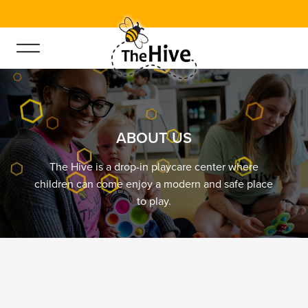
.6
A
B
O
U
T
U
S
The Hive is a drop-in playcare center where
children can come enjoy a modern and safe place
to play.