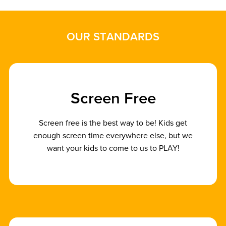
O
U
R
S
T
A
N
D
A
R
D
S
S
c
r
e
e
n
F
r
e
e
Screen free is the best way to be! Kids get
enough screen time everywhere else, but we
want your kids to come to us to PLAY!