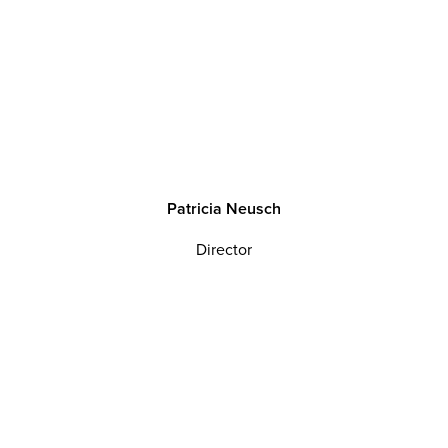
P
a
t
r
i
c
i
a
N
e
u
s
c
h
Director