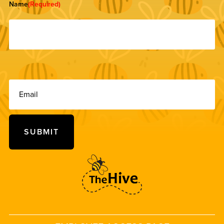
Name
(Required)