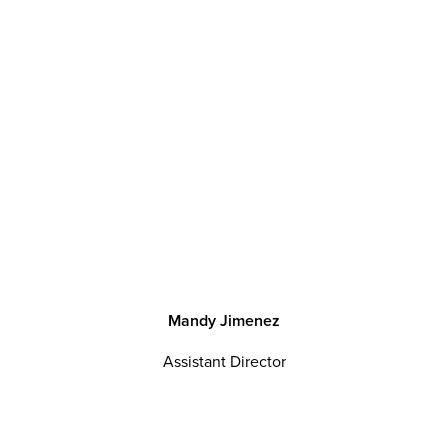
M
a
n
d
y
J
i
m
e
n
e
z
Assistant Director