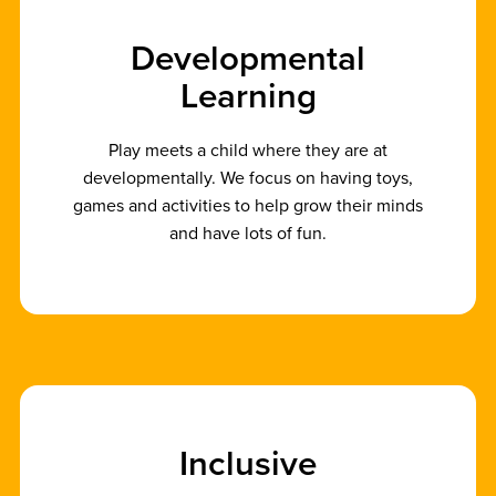
D
e
v
e
l
o
p
m
e
n
t
a
l
L
e
a
r
n
i
n
g
Play meets a child where they are at
developmentally. We focus on having toys,
games and activities to help grow their minds
and have lots of fun.
I
n
c
l
u
s
i
v
e