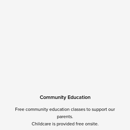
C
o
m
m
u
n
i
t
y
E
d
u
c
a
t
i
o
n
Free community education classes to support our
parents.
Childcare is provided free onsite.