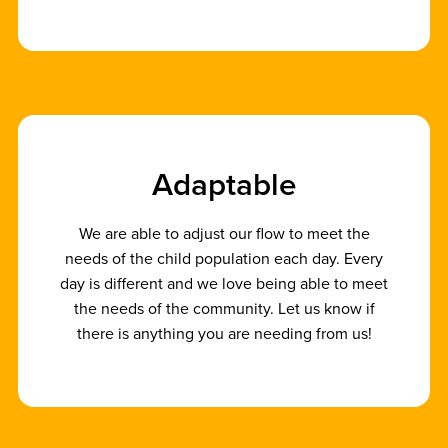
A
d
a
p
t
a
b
l
e
We are able to adjust our flow to meet the
needs of the child population each day. Every
day is different and we love being able to meet
the needs of the community. Let us know if
there is anything you are needing from us!