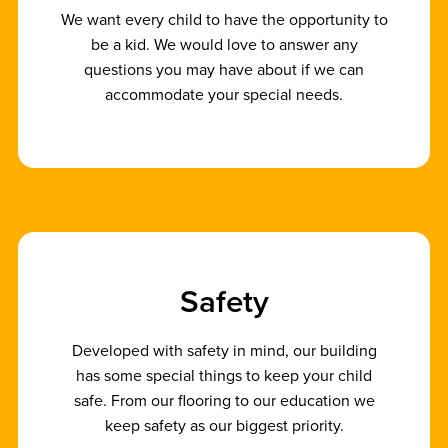
We want every child to have the opportunity to
be a kid. We would love to answer any
questions you may have about if we can
accommodate your special needs.
S
a
f
e
t
y
Developed with safety in mind, our building
has some special things to keep your child
safe. From our flooring to our education we
keep safety as our biggest priority.