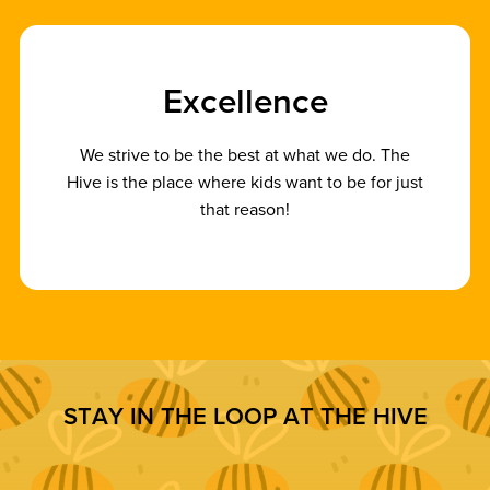
E
x
c
e
l
l
e
n
c
e
We strive to be the best at what we do. The
Hive is the place where kids want to be for just
that reason!
S
T
A
Y
I
N
T
H
E
L
O
O
P
A
T
T
H
E
H
I
V
E