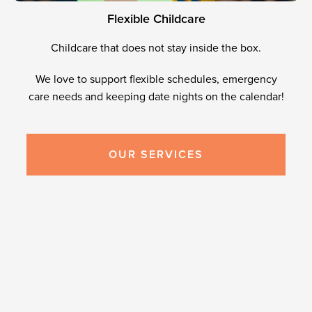
F
l
e
x
i
b
l
e
C
h
i
l
d
c
a
r
e
Childcare that does not stay inside the box.
We love to support flexible schedules, emergency
care needs and keeping date nights on the calendar!
OUR SERVICES