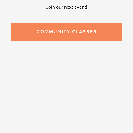
Join our next event!
COMMUNITY CLASSES