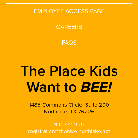
EMPLOYEE ACCESS PAGE
CAREERS
FAQS
The Place Kids
Want to
BEE!
1485 Commons Circle, Suite 200
Northlake, TX 76226
940.441.1155
registration@thehive-northlake.net