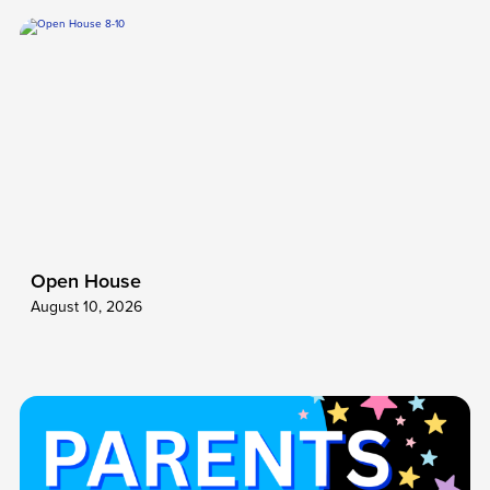
Open House
August 10, 2026