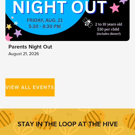
Parents Night Out
August 21, 2026
VIEW ALL EVENTS
S
T
A
Y
I
N
T
H
E
L
O
O
P
A
T
T
H
E
H
I
V
E