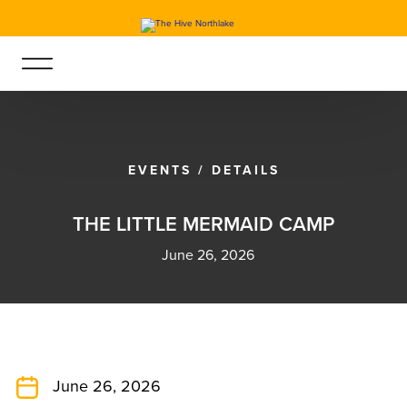
EVENTS
/
DETAILS
T
H
E
L
I
T
T
L
E
M
E
R
M
A
I
D
C
A
M
P
June 26, 2026
June 26, 2026