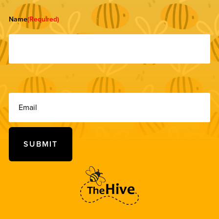
Name
(Required)