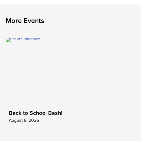
M
o
r
e
E
v
e
n
t
s
Back to School Bash!
August 8, 2026