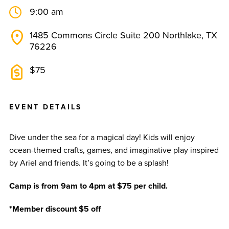
9:00 am
1485 Commons Circle Suite 200 Northlake, TX
76226
$75
E
V
E
N
T
D
E
T
A
I
L
S
Dive under the sea for a magical day! Kids will enjoy
ocean-themed crafts, games, and imaginative play inspired
by Ariel and friends. It’s going to be a splash!
Camp is from 9am to 4pm at $75 per child.
*Member discount $5 off