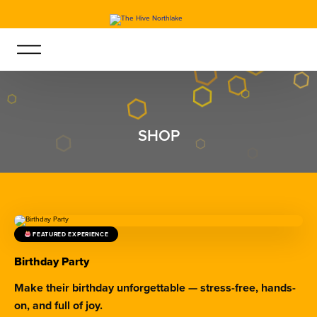
SHOP
FEATURED EXPERIENCE
Birthday Party
Make their birthday unforgettable — stress-free, hands-
on, and full of joy.