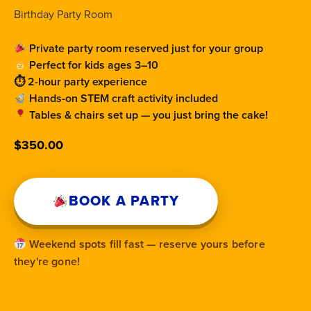
Birthday Party Room
Private party room reserved just for your group
Perfect for kids ages 3–10
⏱ 2-hour party experience
Hands-on STEM craft activity included
Tables & chairs set up — you just bring the cake!
$
350.00
BOOK A PARTY
Weekend spots fill fast — reserve yours before
they're gone!