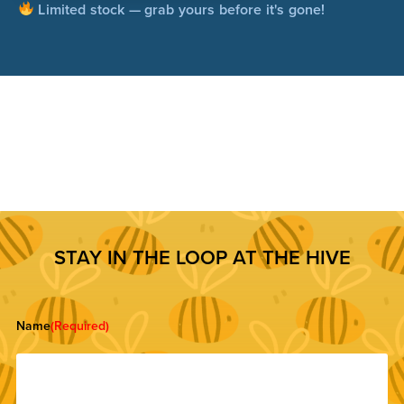
Limited stock — grab yours before it's gone!
STAY IN THE LOOP AT THE HIVE
Name
(Required)