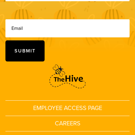
EMPLOYEE ACCESS PAGE
CAREERS