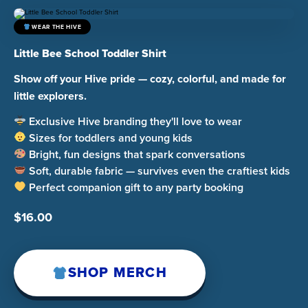
WEAR THE HIVE
Little Bee School Toddler Shirt
Show off your Hive pride — cozy, colorful, and made for
little explorers.
Exclusive Hive branding they'll love to wear
Sizes for toddlers and young kids
Bright, fun designs that spark conversations
Soft, durable fabric — survives even the craftiest kids
Perfect companion gift to any party booking
$
16.00
SHOP MERCH