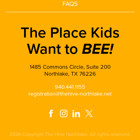
FAQS
The Place Kids
Want to
BEE!
1485 Commons Circle, Suite 200
Northlake, TX 76226
940.441.1155
registration@thehive-northlake.net
2026 Copyright The Hive Northlake. All rights reserved.