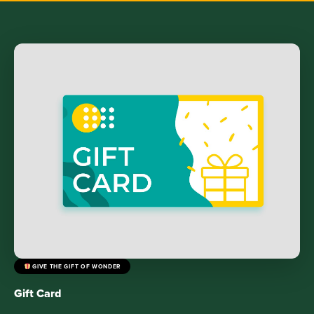
GIVE THE GIFT OF WONDER
Gift Card