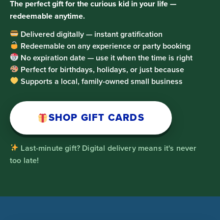
The perfect gift for the curious kid in your life —
redeemable anytime.
Delivered digitally — instant gratification
Redeemable on any experience or party booking
No expiration date — use it when the time is right
Perfect for birthdays, holidays, or just because
Supports a local, family-owned small business
SHOP GIFT CARDS
Last-minute gift? Digital delivery means it's never
too late!