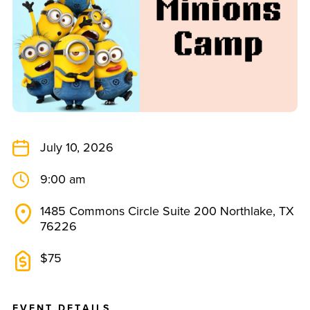
July 10, 2026
9:00 am
1485 Commons Circle Suite 200 Northlake, TX
76226
$75
E
V
E
N
T
D
E
T
A
I
L
S