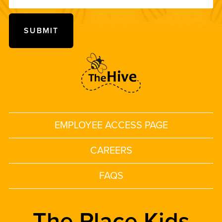
EMPLOYEE ACCESS PAGE
CAREERS
FAQS
The Place Kids