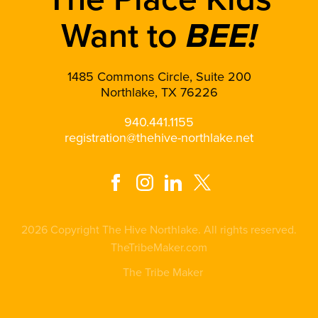
Want to
BEE!
1485 Commons Circle, Suite 200
Northlake, TX 76226
940.441.1155
registration@thehive-northlake.net
2026 Copyright The Hive Northlake. All rights reserved.
TheTribeMaker.com
The Tribe Maker