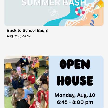
Back to School Bash!
August 8, 2026