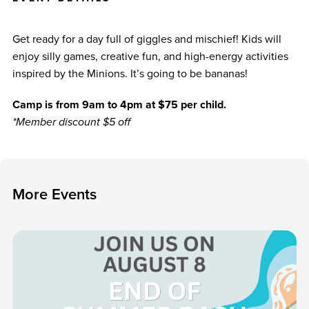
Get ready for a day full of giggles and mischief! Kids will
enjoy silly games, creative fun, and high-energy activities
inspired by the Minions. It’s going to be bananas!
Camp is from 9am to 4pm at $75 per child.
*Member discount $5 off
M
o
r
e
E
v
e
n
t
s