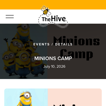
EVENTS
/
DETAILS
M
I
N
I
O
N
S
C
A
M
P
July 10, 2026