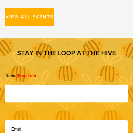
VIEW ALL EVENTS
S
T
A
Y
I
N
T
H
E
L
O
O
P
A
T
T
H
E
H
I
V
E
Name
(Required)