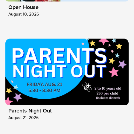
Open House
August 10, 2026
Parents Night Out
August 21, 2026