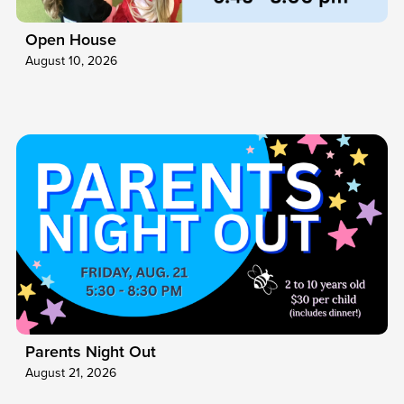
Open House
August 10, 2026
Parents Night Out
August 21, 2026