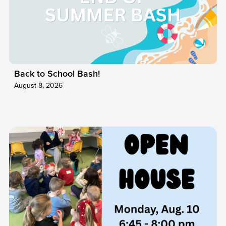
Back to School Bash!
August 8, 2026