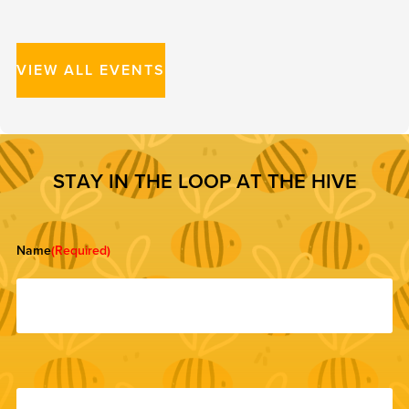
VIEW ALL EVENTS
S
T
A
Y
I
N
T
H
E
L
O
O
P
A
T
T
H
E
H
I
V
E
Name
(Required)