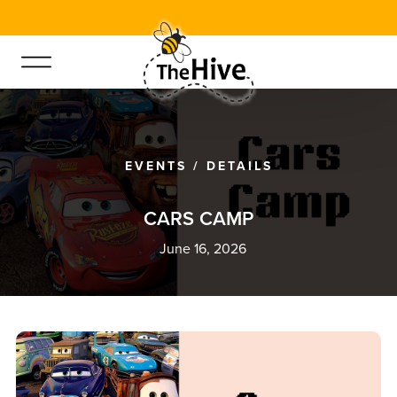
EVENTS
/
DETAILS
C
A
R
S
C
A
M
P
June 16, 2026