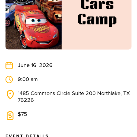
June 16, 2026
9:00 am
1485 Commons Circle Suite 200 Northlake, TX
76226
$75
E
V
E
N
T
D
E
T
A
I
L
S