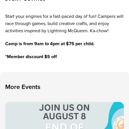
Start your engines for a fast-paced day of fun! Campers will
race through games, build creative crafts, and enjoy
activities inspired by Lightning McQueen. Ka-chow!
Camp is from 9am to 4pm at $75 per child.
*Member discount $5 off
M
o
r
e
E
v
e
n
t
s