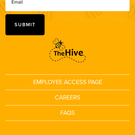
EMPLOYEE ACCESS PAGE
CAREERS
FAQS