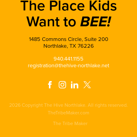
The Place Kids
Want to
BEE!
1485 Commons Circle, Suite 200
Northlake, TX 76226
940.441.1155
registration@thehive-northlake.net
2026 Copyright The Hive Northlake. All rights reserved.
TheTribeMaker.com
The Tribe Maker