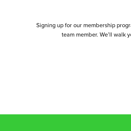
Signing up for our membership program
team member. We’ll walk yo