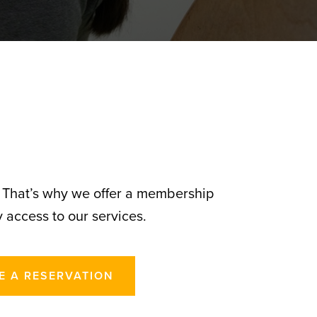
. That’s why we offer a membership
 access to our services.
E A RESERVATION