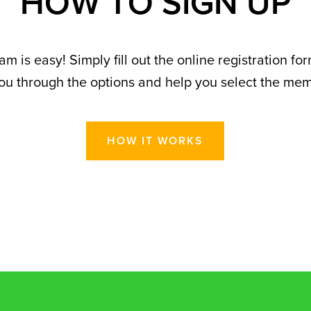
H
O
W
T
O
S
I
G
N
U
P
 is easy! Simply fill out the online registration fo
u through the options and help you select the membe
HOW IT WORKS