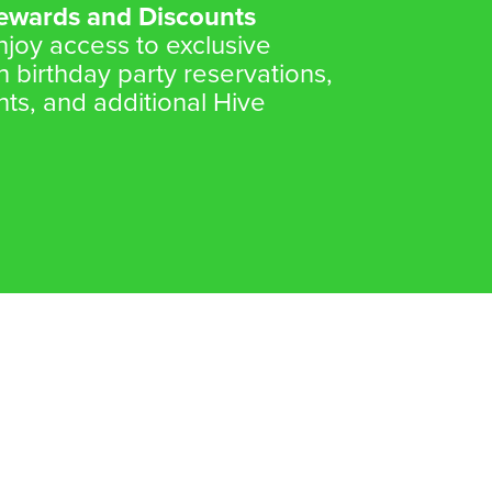
Rewards and Discounts
oy access to exclusive
n birthday party reservations,
nts, and additional Hive