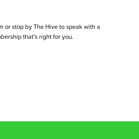
rm or stop by The Hive to speak with a
rship that’s right for you.