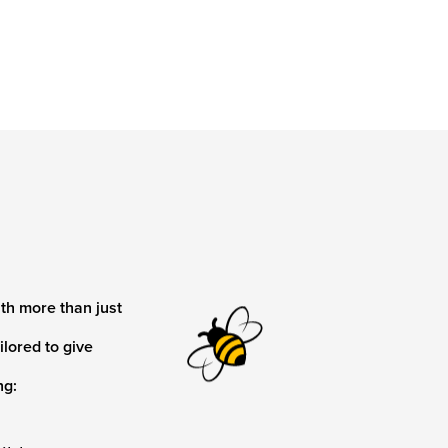
th more than just
ilored to give
ng: