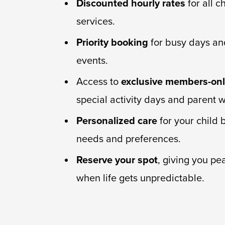
Discounted hourly rates
for all c
services.
Priority booking
for busy days an
events.
Access to
exclusive members-onl
special activity days and parent 
Personalized care
for your child 
needs and preferences.
Reserve your spot
, giving you pe
when life gets unpredictable.