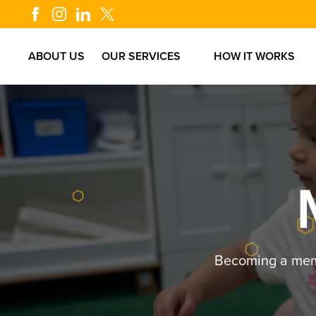
.6
ABOUT US
OUR SERVICES
HOW IT WORKS
Becoming a membe