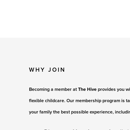
WHY JOIN
Becoming a member at
The Hive
provides you wi
flexible childcare. Our membership program is ta
your family the best possible experience, includi