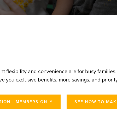
t flexibility and convenience are for busy families
e you exclusive benefits, more savings, and priority
TION - MEMBERS ONLY
SEE HOW TO MAK