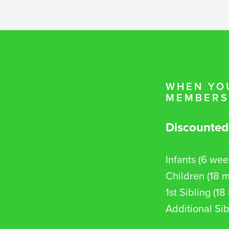
WHEN YOU
MEMBERSH
Discounted
Infants (6 wee
Children (18 m
1st Sibling (1
Additional Sib