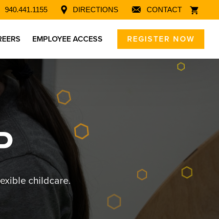
940.441.1155
DIRECTIONS
CONTACT
REERS
EMPLOYEE ACCESS
REGISTER NOW
P
exible childcare.