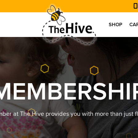
SHOP
CA
M
E
M
B
E
R
S
H
I
r at The Hive provides you with more than just fl