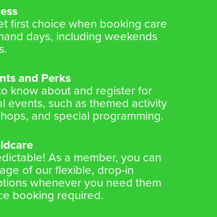
cess
 first choice when booking care
mand days, including weekends
s.
nts and Perks
 to know about and register for
l events, such as themed activity
hops, and special programming.
ildcare
redictable! As a member, you can
ge of our flexible, drop-in
options whenever you need them
e booking required.