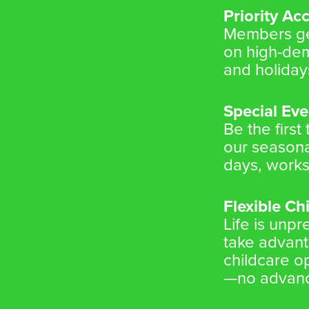
Priority Ac
Members get
on high-de
and holiday
Special Eve
Be the first
our seasona
days, works
Flexible Ch
Life is unp
take advanta
childcare 
—no advanc