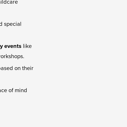
hildcare
d special
y events
like
workshops.
based on their
ace of mind