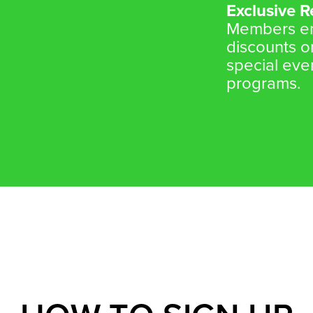
Exclusive 
Members enj
discounts o
special eve
programs.