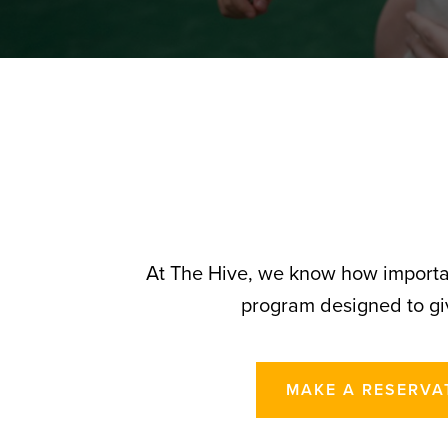
At The Hive, we know how importan
program designed to giv
MAKE A RESERVA