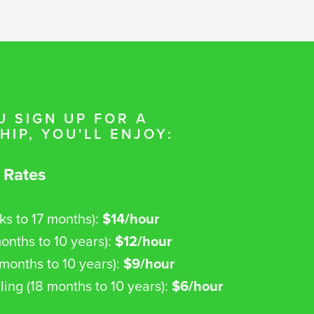
 SIGN UP FOR A
IP, YOU'LL ENJOY:
 Rates
ks to 17 months):
$14/hour
onths to 10 years):
$12/hour
8 months to 10 years):
$9/hour
ling (18 months to 10 years):
$6/hour