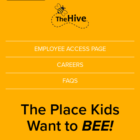
EMPLOYEE ACCESS PAGE
CAREERS
FAQS
The Place Kids
Want to
BEE!