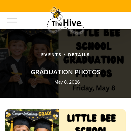
EVENTS
/
DETAILS
G
R
A
D
U
A
T
I
O
N
P
H
O
T
O
S
May 8, 2026