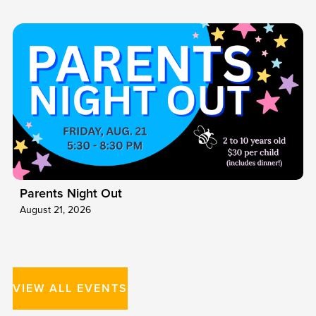
Parents Night Out
August 21, 2026
VIEW ALL EVENTS