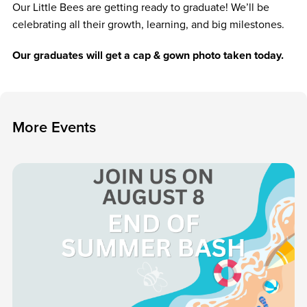
Our Little Bees are getting ready to graduate! We’ll be
celebrating all their growth, learning, and big milestones.
Our graduates will get a cap & gown photo taken today.
M
o
r
e
E
v
e
n
t
s