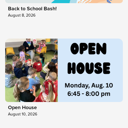
Back to School Bash!
August 8, 2026
Open House
August 10, 2026