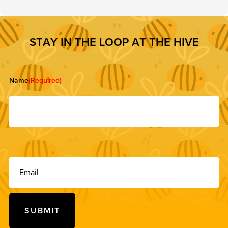
S
T
A
Y
I
N
T
H
E
L
O
O
P
A
T
T
H
E
H
I
V
E
Name
(Required)