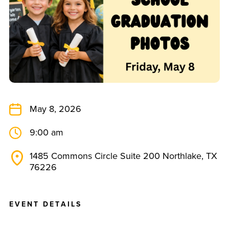
May 8, 2026
9:00 am
1485 Commons Circle Suite 200 Northlake, TX
76226
E
V
E
N
T
D
E
T
A
I
L
S