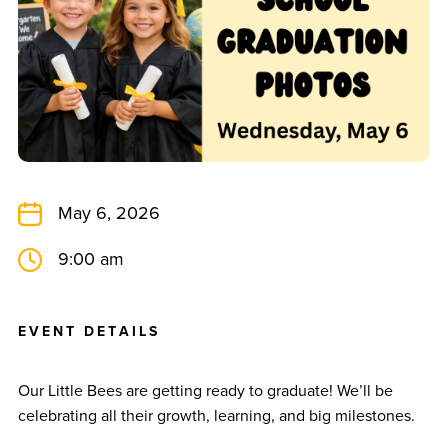
May 6, 2026
9:00 am
E
V
E
N
T
D
E
T
A
I
L
S
Our Little Bees are getting ready to graduate! We’ll be
celebrating all their growth, learning, and big milestones.