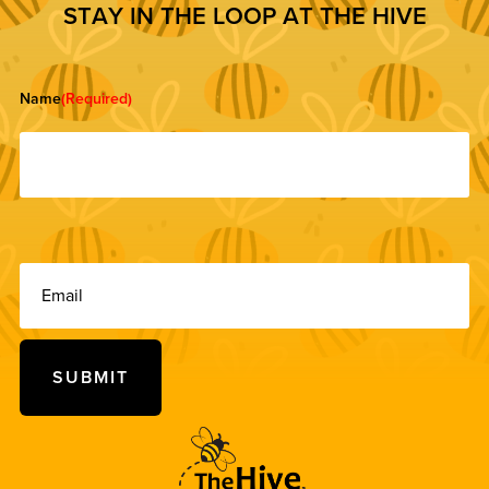
S
T
A
Y
I
N
T
H
E
L
O
O
P
A
T
T
H
E
H
I
V
E
Name
(Required)