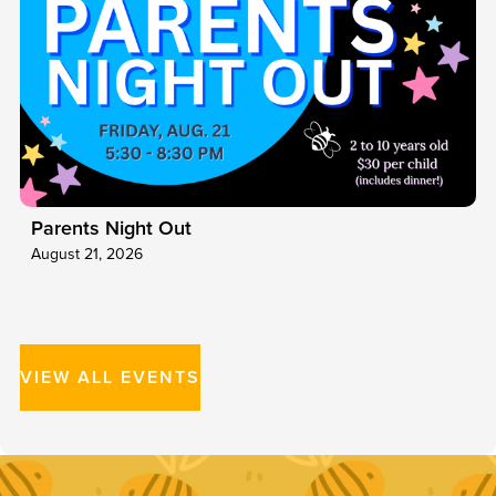
Parents Night Out
August 21, 2026
VIEW ALL EVENTS