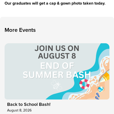
Our graduates will get a cap & gown photo taken today.
M
o
r
e
E
v
e
n
t
s
Back to School Bash!
August 8, 2026