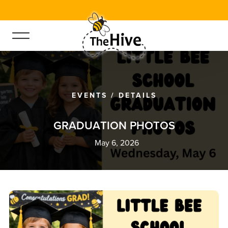
EVENTS
/
DETAILS
G
R
A
D
U
A
T
I
O
N
P
H
O
T
O
S
May 6, 2026