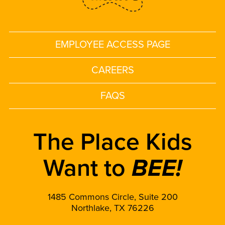
EMPLOYEE ACCESS PAGE
CAREERS
FAQS
The Place Kids
Want to
BEE!
1485 Commons Circle, Suite 200
Northlake, TX 76226