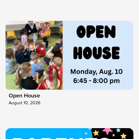
Open House
August 10, 2026