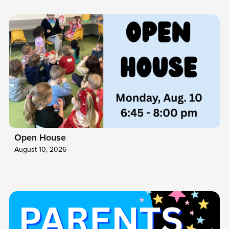
Open House
August 10, 2026