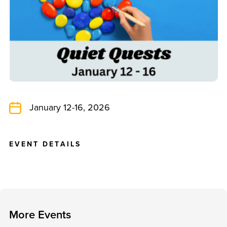
January 12-16, 2026
E
V
E
N
T
D
E
T
A
I
L
S
M
o
r
e
E
v
e
n
t
s