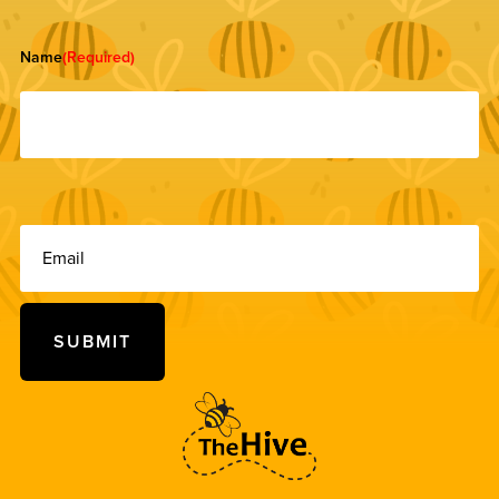
Name
(Required)