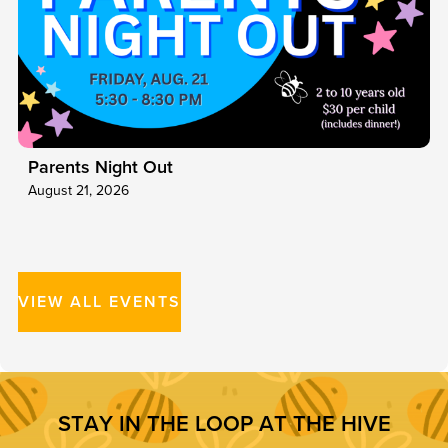
Parents Night Out
August 21, 2026
VIEW ALL EVENTS
S
T
A
Y
I
N
T
H
E
L
O
O
P
A
T
T
H
E
H
I
V
E