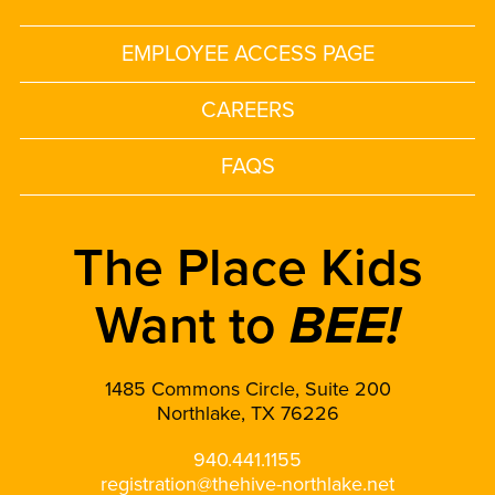
EMPLOYEE ACCESS PAGE
CAREERS
FAQS
The Place Kids
Want to
BEE!
1485 Commons Circle, Suite 200
Northlake, TX 76226
940.441.1155
registration@thehive-northlake.net