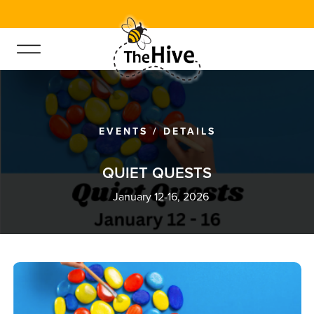
EVENTS
/
DETAILS
Q
U
I
E
T
Q
U
E
S
T
S
January 12-16, 2026