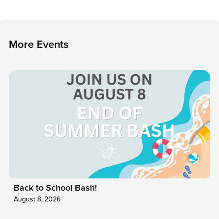
M
o
r
e
E
v
e
n
t
s
Back to School Bash!
August 8, 2026