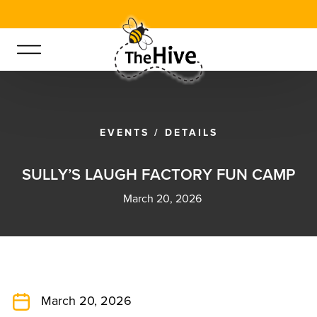
EVENTS
/
DETAILS
S
U
L
L
Y
’
S
L
A
U
G
H
F
A
C
T
O
R
Y
F
U
N
C
A
M
P
March 20, 2026
March 20, 2026