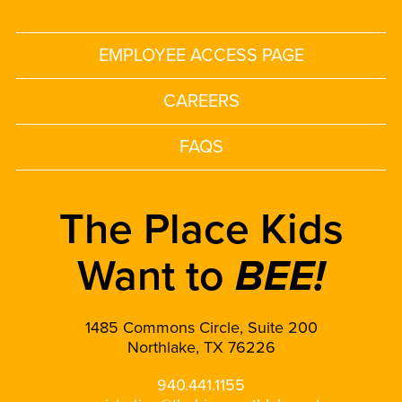
EMPLOYEE ACCESS PAGE
CAREERS
FAQS
The Place Kids
Want to
BEE!
1485 Commons Circle, Suite 200
Northlake, TX 76226
940.441.1155