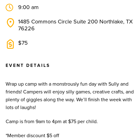
9:00 am
1485 Commons Circle Suite 200 Northlake, TX
76226
$75
E
V
E
N
T
D
E
T
A
I
L
S
Wrap up camp with a monstrously fun day with Sully and
friends! Campers will enjoy silly games, creative crafts, and
plenty of giggles along the way. We’ll finish the week with
lots of laughs!
Camp is from 9am to 4pm at $75 per child.
*Member discount $5 off