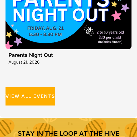
Parents Night Out
August 21, 2026
VIEW ALL EVENTS
S
T
A
Y
I
N
T
H
E
L
O
O
P
A
T
T
H
E
H
I
V
E