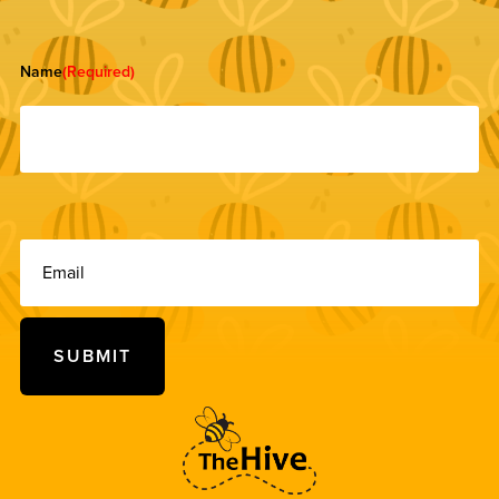
Name
(Required)