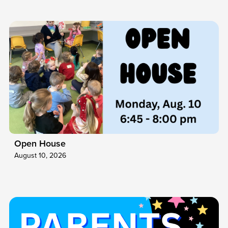
Open House
August 10, 2026