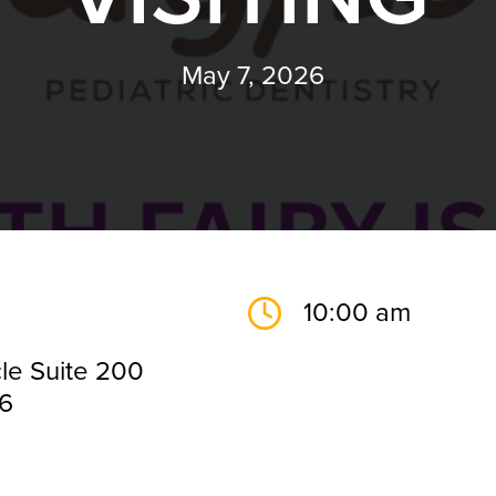
May 7, 2026
10:00 am
le Suite 200
26