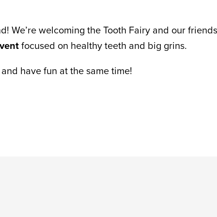
nd! We’re welcoming the Tooth Fairy and our friends
event
focused on healthy teeth and big grins.
rn and have fun at the same time!