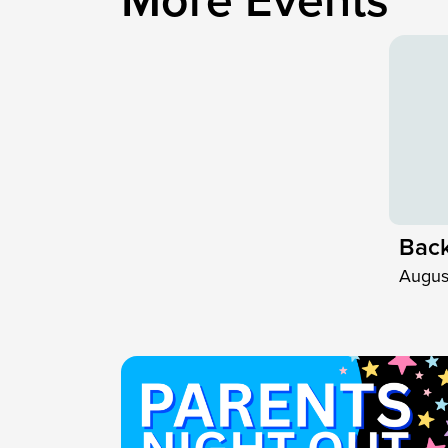
M
o
r
e
E
v
e
n
t
s
Back
Augus