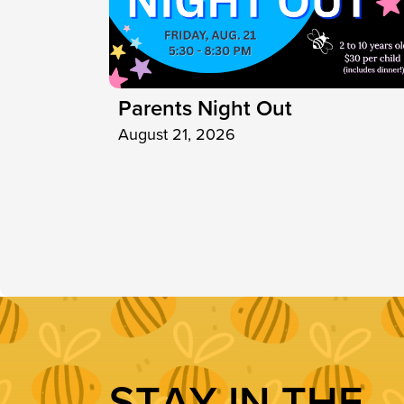
Parents Night Out
August 21, 2026
S
T
A
Y
I
N
T
H
E