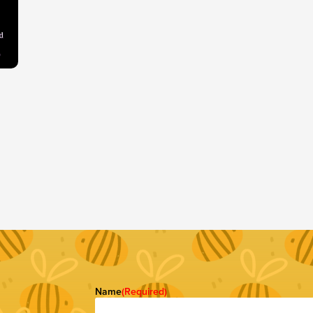
Name
(Required)