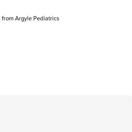
 from Argyle Pediatrics