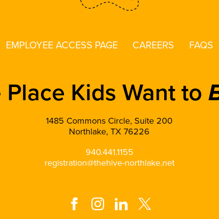
EMPLOYEE ACCESS PAGE
CAREERS
FAQS
 Place Kids Want to
1485 Commons Circle, Suite 200
Northlake, TX 76226
940.441.1155
registration@thehive-northlake.net