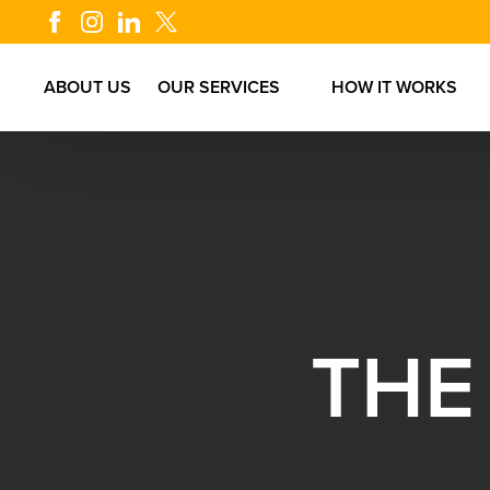
ABOUT US
OUR SERVICES
HOW IT WORKS
T
H
E