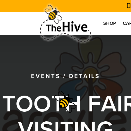
SHOP
CA
EVENTS
/
DETAILS
T
O
O
T
H
F
A
I
V
I
S
I
T
I
N
G