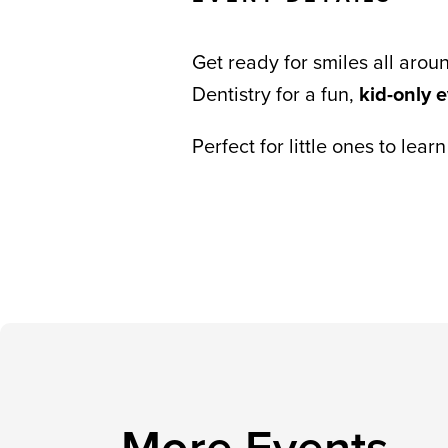
Get ready for smiles all arou
Dentistry for a fun,
kid-only 
Perfect for little ones to lea