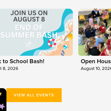
 to School Bash!
Open Hous
t 8, 2026
August 10, 202
VIEW ALL EVENTS