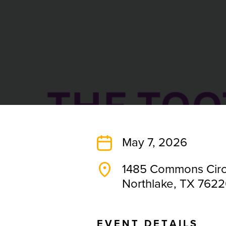
May 7, 2026
1485 Commons Circ
Northlake, TX 762
E
V
E
N
T
D
E
T
A
I
L
S