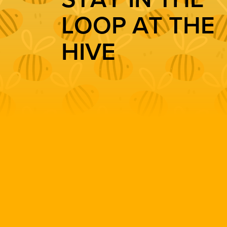
L
O
O
P
A
T
T
H
E
H
I
V
E