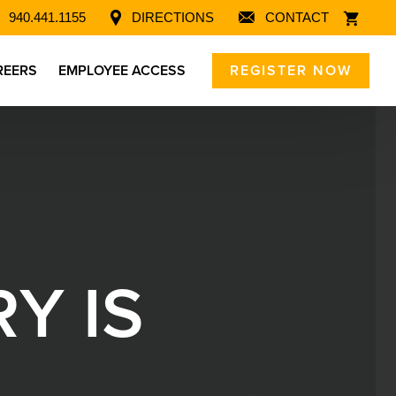
940.441.1155
DIRECTIONS
CONTACT
REERS
EMPLOYEE ACCESS
REGISTER NOW
R
Y
I
S