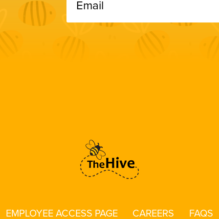
EMPLOYEE ACCESS PAGE
CAREERS
FAQS