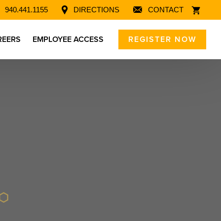
940.441.1155
DIRECTIONS
CONTACT
REERS
EMPLOYEE ACCESS
REGISTER NOW