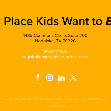
 Place Kids Want to
1485 Commons Circle, Suite 200
Northlake, TX 76226
940.441.1155
registration@thehive-northlake.net
2026 Copyright The Hive Northlake. All rights reserved. TheTribeMaker.com
The Tribe Maker