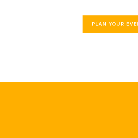
PLAN YOUR EVE