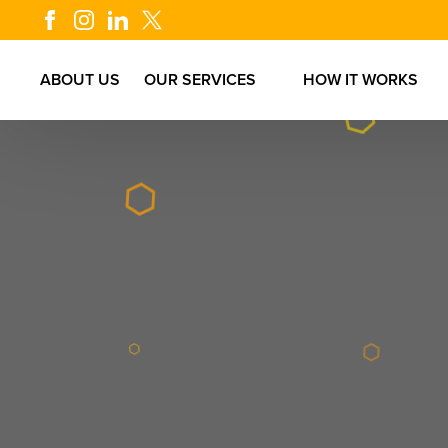
ABOUT US
OUR SERVICES
HOW IT WORKS